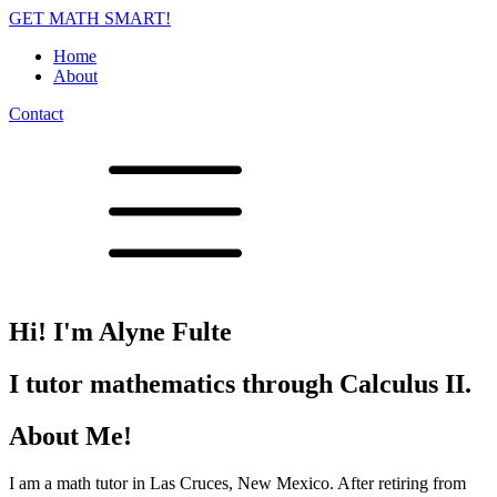
GET MATH SMART!
Home
About
Contact
Hi! I'm Alyne Fulte
I tutor mathematics through Calculus II.
About Me!
I am a math tutor in Las Cruces, New Mexico. After retiring from