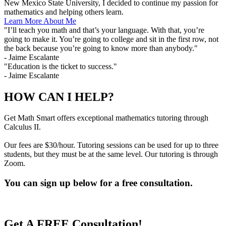
New Mexico State University, I decided to continue my passion for
mathematics and helping others learn.
Learn More About Me
"I’ll teach you math and that’s your language. With that, you’re
going to make it. You’re going to college and sit in the first row, not
the back because you’re going to know more than anybody."
- Jaime Escalante
"Education is the ticket to success."
- Jaime Escalante
HOW CAN I HELP?
Get Math Smart offers exceptional mathematics tutoring through
Calculus II.
Our fees are $30/hour. Tutoring sessions can be used for up to three
students, but they must be at the same level. Our tutoring is through
Zoom.
You can sign up below for a free consultation.
Get A FREE Consultation!